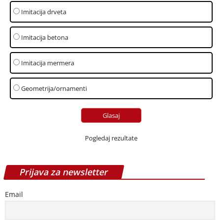
Imitacija drveta
Imitacija betona
Imitacija mermera
Geometrija/ornamenti
Pogledaj rezultate
Prijava za newsletter
Email