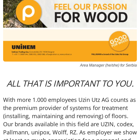
Area Manager (he/she) for Serbia
ALL THAT IS IMPORTANT TO YOU.
With more 1.000 employees Uzin Utz AG counts as
the premium provider of systems for treatment
(installing, maintaining and removing) of floors.
Our brands available in this field are UZIN, codex,
Pallmann, unipox, Wolff, RZ. As employer we show