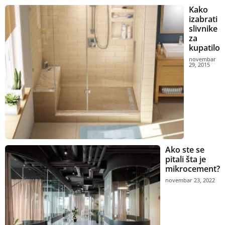
Kako
izabrati
slivnike
za
kupatilo
novembar
29, 2015
Ako ste se
pitali šta je
mikrocement?
novembar 23, 2022