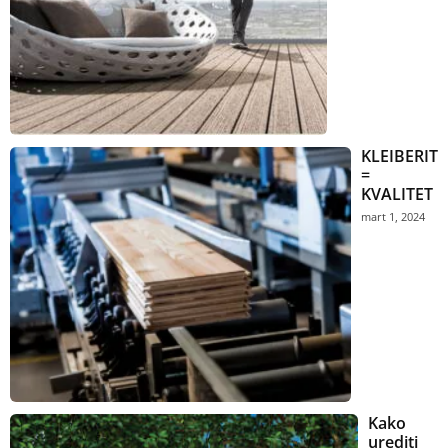
KLEIBERIT
=
KVALITET
mart 1, 2024
Kako
urediti