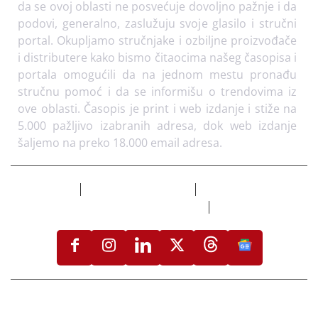
da se ovoj oblasti ne posvećuje dovoljno pažnje i da
podovi, generalno, zaslužuju svoje glasilo i stručni
portal. Okupljamo stručnjake i ozbiljne proizvođače
i distributere kako bismo čitaocima našeg časopisa i
portala omogućili da na jednom mestu pronađu
stručnu pomoć i da se informišu o trendovima iz
ove oblasti. Časopis je print i web izdanje i stiže na
5.000 pažljivo izabranih adresa, dok web izdanje
šaljemo na preko 18.000 email adresa.
Izdvojeno
Flooring Magazine
Uslovi korišćenja i
politika privatnosti