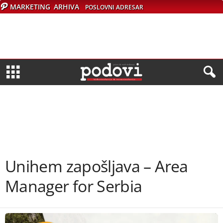
MARKETING
ARHIVA
POSLOVNI ADRESAR
Unihem zapošljava – Area
Manager for Serbia