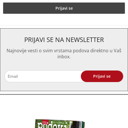
PRIJAVI SE NA NEWSLETTER
Najnovije vesti o svim vrstama podova direktno u Vaš
inbox.