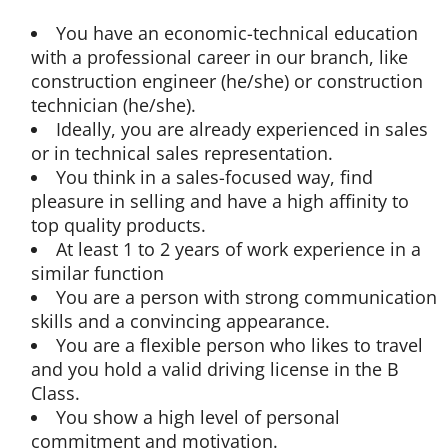
You have an economic-technical education
with a professional career in our branch, like
construction engineer (he/she) or construction
technician (he/she).
Ideally, you are already experienced in sales
or in technical sales representation.
You think in a sales-focused way, find
pleasure in selling and have a high affinity to
top quality products.
At least 1 to 2 years of work experience in a
similar function
You are a person with strong communication
skills and a convincing appearance.
You are a flexible person who likes to travel
and you hold a valid driving license in the B
Class.
You show a high level of personal
commitment and motivation.