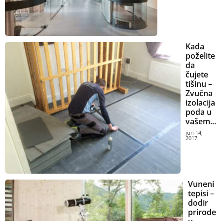
Kada
poželite
da
čujete
tišinu –
Zvučna
izolacija
poda u
vašem...
jun 14,
2017
Vuneni
tepisi –
dodir
prirode