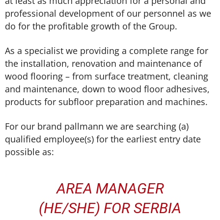
at least as much appreciation for a personal and
professional development of our personnel as we
do for the profitable growth of the Group.
As a specialist we providing a complete range for
the installation, renovation and maintenance of
wood flooring – from surface treatment, cleaning
and maintenance, down to wood floor adhesives,
products for subfloor preparation and machines.
For our brand pallmann we are searching (a)
qualified employee(s) for the earliest entry date
possible as:
AREA MANAGER
(HE/SHE) FOR SERBIA