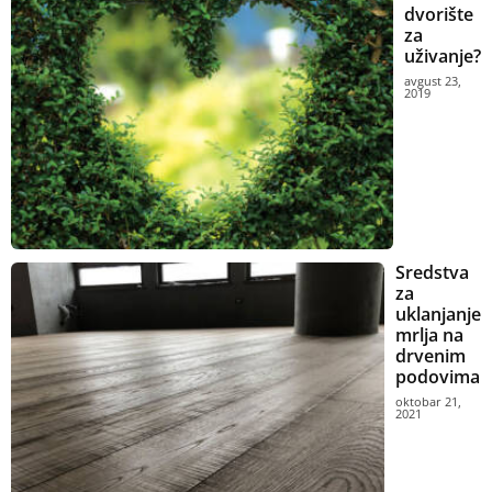
dvorište
za
uživanje?
avgust 23,
2019
Sredstva
za
uklanjanje
mrlja na
drvenim
podovima
oktobar 21,
2021