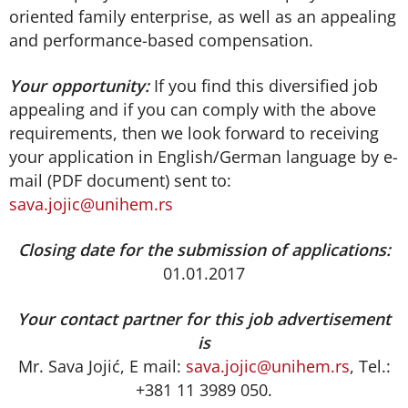
oriented family enterprise, as well as an appealing
and performance-based compensation.
Your opportunity:
If you find this diversified job
appealing and if you can comply with the above
requirements, then we look forward to receiving
your application in English/German language by e-
mail (PDF document) sent to:
sava.jojic@unihem.rs
Closing date for the submission of applications:
01.01.2017
Your contact partner for this job advertisement
is
Mr. Sava Jojić, E mail:
sava.jojic@unihem.rs
, Tel.:
+381 11 3989 050.