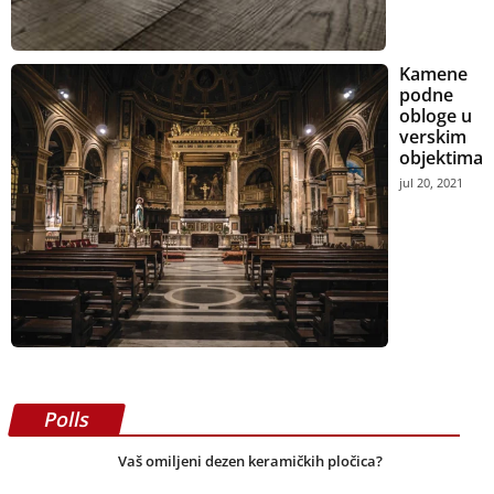
Kamene
podne
obloge u
verskim
objektima
jul 20, 2021
Polls
Vaš omiljeni dezen keramičkih pločica?