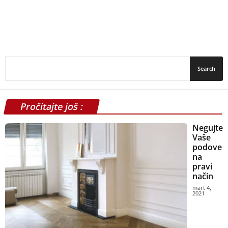
Pročitajte još :
Negujte
Vaše
podove
na
pravi
način
mart 4,
2021