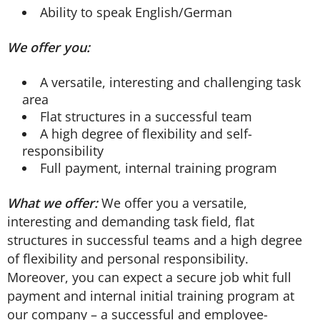
Ability to speak English/German
We offer you:
A versatile, interesting and challenging task
area
Flat structures in a successful team
A high degree of flexibility and self-
responsibility
Full payment, internal training program
What we offer:
We offer you a versatile,
interesting and demanding task field, flat
structures in successful teams and a high degree
of flexibility and personal responsibility.
Moreover, you can expect a secure job whit full
payment and internal initial training program at
our company – a successful and employee-