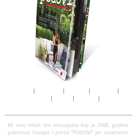
Početna
Marketing
Adresar
Pretplata
O
nama
Arhiva
Kontakt
Mi smo mladi tim entuzijasta koji je 2008. godine
pokrenuo časopis i portal “PODOVI” jer smatramo