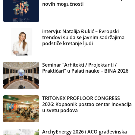
novih mogućnosti
intervju: Natalija Đukić – Evropski
trendovi su da se javnim sadržajima
podstiče kretanje ljudi
Seminar “Arhitekti / Projektanti /
Praktičari” u Palati nauke – BINA 2026
TRITONEX PROFLOOR CONGRESS
2026: Kopaonik postao centar inovacija
u svetu podova
ArchyEnergy 2026 i ACO građevinska