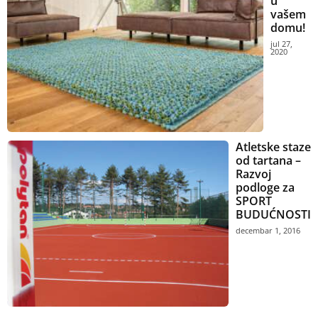
u
vašem
domu!
jul 27,
2020
Atletske staze
od tartana –
Razvoj
podloge za
SPORT
BUDUĆNOSTI
decembar 1, 2016