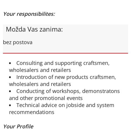
Your responsibilites:
Možda Vas zanima:
bez postova
Consulting and supporting craftsmen,
wholesalers and retailers
Introduction of new products craftsmen,
wholesalers and retailers
Conducting of workshops, demonstratons
and other promotional events
Technical advice on jobside and system
recommendations
Your Profile