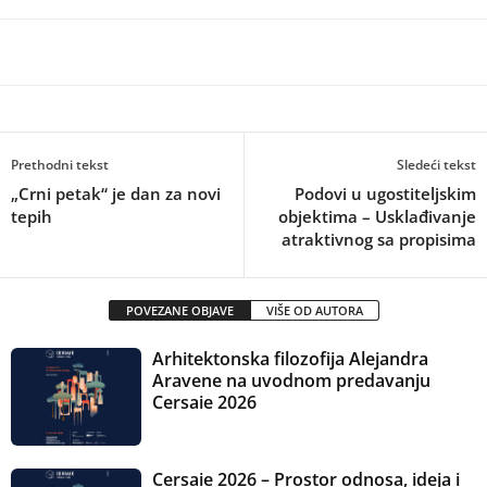
Prethodni tekst
Sledeći tekst
„Crni petak“ je dan za novi
Podovi u ugostiteljskim
tepih
objektima – Usklađivanje
atraktivnog sa propisima
POVEZANE OBJAVE
VIŠE OD AUTORA
Arhitektonska filozofija Alejandra
Aravene na uvodnom predavanju
Cersaie 2026
Cersaie 2026 – Prostor odnosa, ideja i