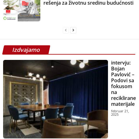
rešenja za životnu sredinu budućnosti
Izdvajamo
intervju:
Bojan
Pavlović –
Podovi sa
fokusom
na
reciklirane
materijale
februar 21,
2025