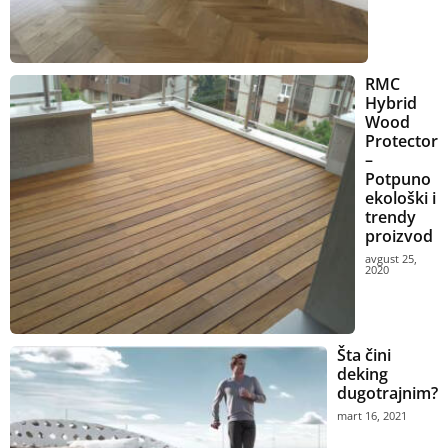
RMC
Hybrid
Wood
Protector
–
Potpuno
ekološki i
trendy
proizvod
avgust 25,
2020
Šta čini
deking
dugotrajnim?
mart 16, 2021