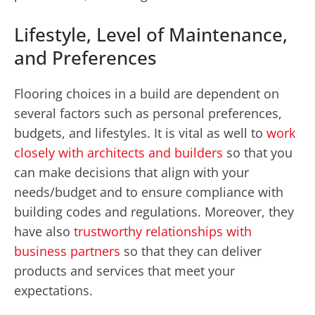
Lifestyle, Level of Maintenance,
and Preferences
Flooring choices in a build are dependent on
several factors such as personal preferences,
budgets, and lifestyles. It is vital as well to
work
closely with architects and builders
so that you
can make decisions that align with your
needs/budget and to ensure compliance with
building codes and regulations. Moreover, they
have also
trustworthy relationships with
business partners
so that they can deliver
products and services that meet your
expectations.