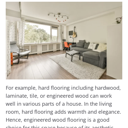
For example, hard flooring including hardwood,
laminate, tile, or engineered wood can work
well in various parts of a house. In the living
room, hard flooring adds warmth and elegance.
Hence, engineered wood flooring is a good
choice for this space because of its aesthetic