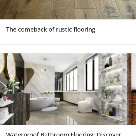
The comeback of rustic flooring
Waterproof Bathroom Flooring: Discover