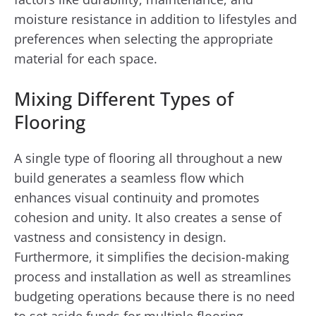
moisture resistance in addition to lifestyles and
preferences when selecting the appropriate
material for each space.
Mixing Different Types of
Flooring
A single type of flooring all throughout a new
build generates a seamless flow which
enhances visual continuity and promotes
cohesion and unity. It also creates a sense of
vastness and consistency in design.
Furthermore, it simplifies the decision-making
process and installation as well as streamlines
budgeting operations because there is no need
to set aside funds for multiple flooring