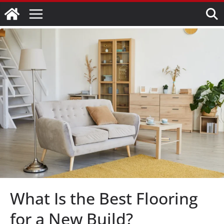
Skip
to
content
What Is the Best Flooring
for a New Build?