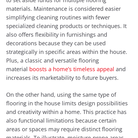
materials. Maintenance is considered easier
simplifying cleaning routines with fewer
specialized cleaning products or techniques. It
also offers flexibility in furnishings and
decorations because they can be used
strategically in specific areas within the house.
Plus, a classic and versatile flooring
material
boosts a home’s timeless appeal
and
increases its marketability to future buyers.
On the other hand, using the same type of
flooring in the house limits design possibilities
and creativity within a home. This practice has
also functional limitations because certain
areas or spaces may require distinct flooring
materials. To illustrate, moisture-prone areas