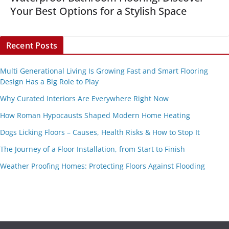
Your Best Options for a Stylish Space
Recent Posts
Multi Generational Living Is Growing Fast and Smart Flooring
Design Has a Big Role to Play
Why Curated Interiors Are Everywhere Right Now
How Roman Hypocausts Shaped Modern Home Heating
Dogs Licking Floors – Causes, Health Risks & How to Stop It
The Journey of a Floor Installation, from Start to Finish
Weather Proofing Homes: Protecting Floors Against Flooding