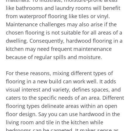
like bathrooms and laundry rooms will benefit
from waterproof flooring like tiles or vinyl.
Maintenance challenges may also arise if the
chosen flooring is not suitable for all areas of a
dwelling. Consequently, hardwood flooring in a
kitchen may need frequent maintenenance
because of regular spills and moisture.
For these reasons, mixing different types of
flooring in a new build can work well. It adds
visual interest and variety, defines spaces, and
caters to the specific needs of an area. Different
flooring types delineate areas within an open
floor design. Say you can use hardwood in the
living room and tile in the kitchen while
bedrooms can be carpeted. It makes sense as