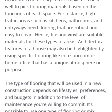
well to pick flooring materials based on the
functions of each space. For instance, high-
traffic areas such as kitchens, bathrooms, and
entryways need flooring that are robust and
easy to clean. Hence, tile and vinyl are suitable
materials for these types of areas. Architectural
features of a house may also be highlighted by
using specific flooring like in a sunroom or
home office that has a unique atmosphere or
purpose.
The type of flooring that will be used in a new
construction depends on lifestyles, preferences,
and budgets in addition to the level of
maintenance you’re willing to commit. It’s
possible to use one type of flooring or mix