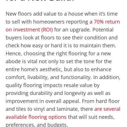
New floors add value to a house when it’s time
to sell with homeowners reporting
a 70% return
on investment (ROI)
for an upgrade. Potential
buyers look at floors to see their condition and
check how easy or hard it is to maintain them.
Hence, choosing the right flooring for a new
abode is vital not only to set the tone for the
entire home’s aesthetic, but also to enhance
comfort, livability, and functionality. In addition,
quality flooring impacts resale value by
providing durability and longevity as well as
improvement in overall appeal. From hard floor
and tiles to vinyl and laminate, there
are several
available flooring options
that will suit needs,
preferences, and budgets.