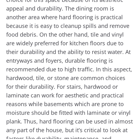
appeal and durability. The dining room is
another area where hard flooring is practical
because it is easy to cleanup spills and remove
food debris. On the other hand, tile and vinyl
are widely preferred for kitchen floors due to
their durability and the ability to resist water. At
entryways and foyers, durable flooring is
recommended due to high traffic. In this aspect,
hardwood, tile, or stone are common choices
for their durability. For stairs, hardwood or
laminate can work for aesthetic and practical
reasons while basements which are prone to
moisture should be fitted with laminate or vinyl
plank. Thus, hard flooring can be used in almost
any part of the house, but it’s critical to look at
factors like durability, maintenance, and