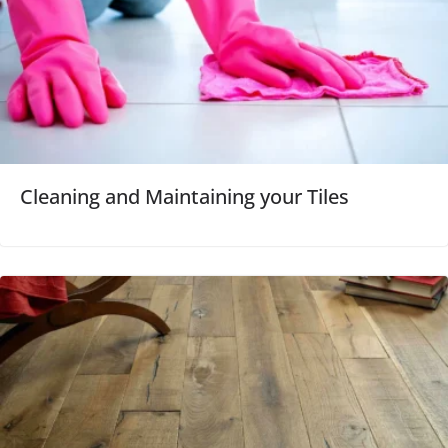
Cleaning and Maintaining your Tiles