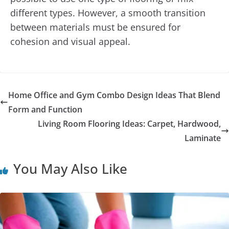
different types. However, a smooth transition
between materials must be ensured for
cohesion and visual appeal.
Home Office and Gym Combo Design Ideas That Blend
Form and Function
Living Room Flooring Ideas: Carpet, Hardwood,
Laminate
You May Also Like