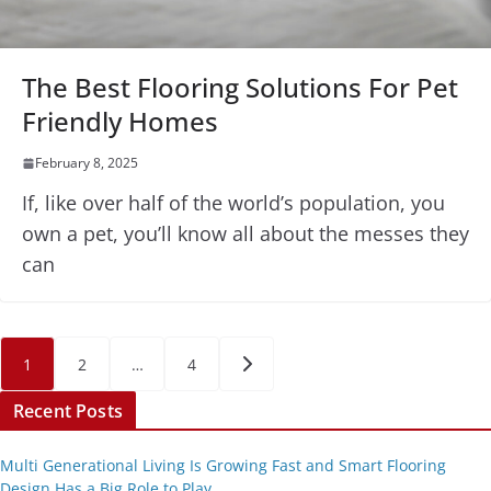
The Best Flooring Solutions For Pet
Friendly Homes
February 8, 2025
If, like over half of the world’s population, you
own a pet, you’ll know all about the messes they
can
Posts
1
2
…
4
pagination
Recent Posts
Multi Generational Living Is Growing Fast and Smart Flooring
Design Has a Big Role to Play