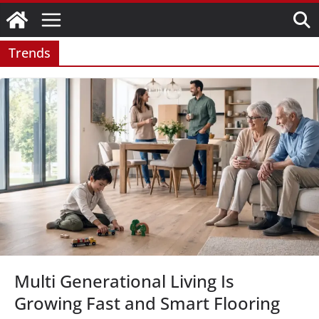
Skip
to
content
Trends
Multi Generational Living Is
Growing Fast and Smart Flooring