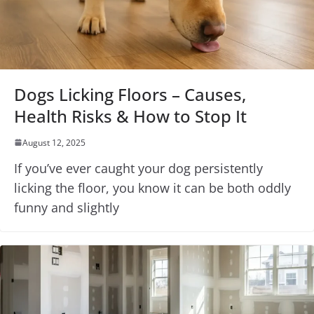
Dogs Licking Floors – Causes,
Health Risks & How to Stop It
August 12, 2025
If you’ve ever caught your dog persistently
licking the floor, you know it can be both oddly
funny and slightly