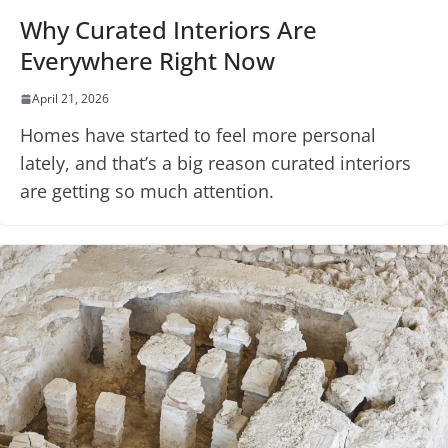
Why Curated Interiors Are
Everywhere Right Now
April 21, 2026
Homes have started to feel more personal
lately, and that’s a big reason curated interiors
are getting so much attention.