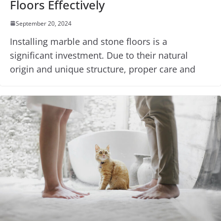
Floors Effectively
September 20, 2024
Installing marble and stone floors is a
significant investment. Due to their natural
origin and unique structure, proper care and