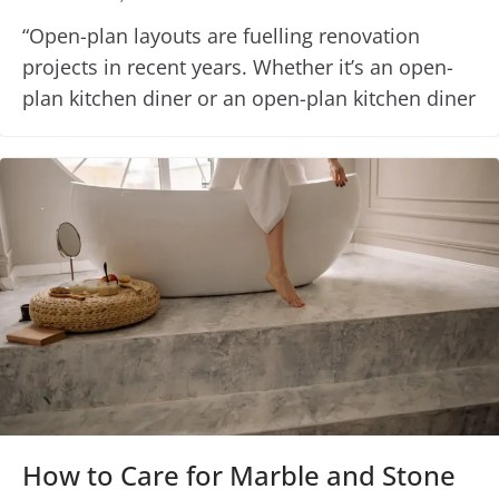
“Open-plan layouts are fuelling renovation
projects in recent years. Whether it’s an open-
plan kitchen diner or an open-plan kitchen diner
How to Care for Marble and Stone