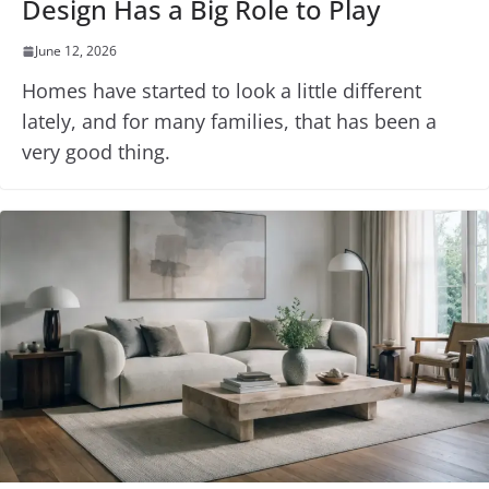
Design Has a Big Role to Play
June 12, 2026
Homes have started to look a little different
lately, and for many families, that has been a
very good thing.