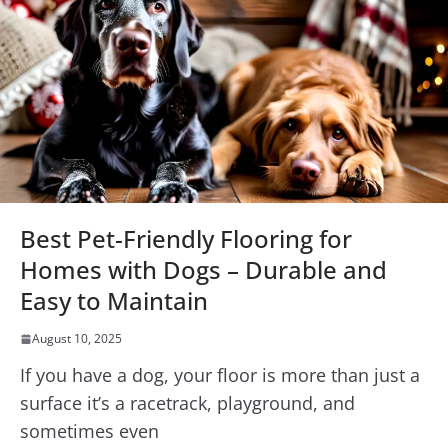
Best Pet-Friendly Flooring for
Homes with Dogs – Durable and
Easy to Maintain
August 10, 2025
If you have a dog, your floor is more than just a
surface it’s a racetrack, playground, and
sometimes even