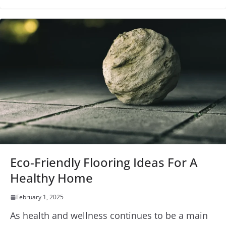
Eco-Friendly Flooring Ideas For A
Healthy Home
February 1, 2025
As health and wellness continues to be a main