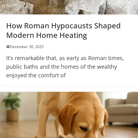
How Roman Hypocausts Shaped
Modern Home Heating
December 30, 2025
It’s remarkable that, as early as Roman times,
public baths and the homes of the wealthy
enjoyed the comfort of