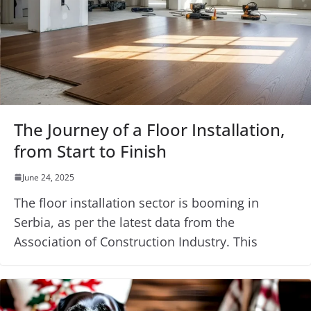
The Journey of a Floor Installation,
from Start to Finish
June 24, 2025
The floor installation sector is booming in
Serbia, as per the latest data from the
Association of Construction Industry. This