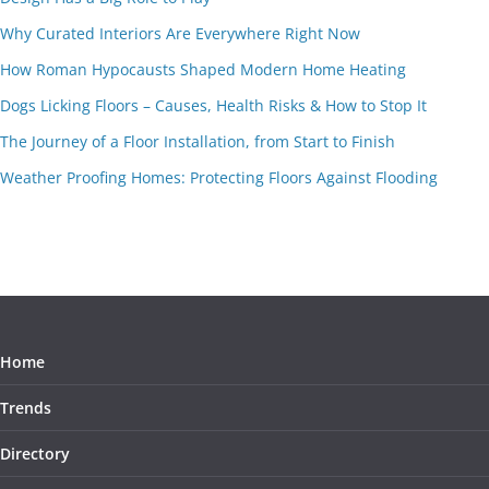
Why Curated Interiors Are Everywhere Right Now
How Roman Hypocausts Shaped Modern Home Heating
Dogs Licking Floors – Causes, Health Risks & How to Stop It
The Journey of a Floor Installation, from Start to Finish
Weather Proofing Homes: Protecting Floors Against Flooding
Home
Trends
Directory