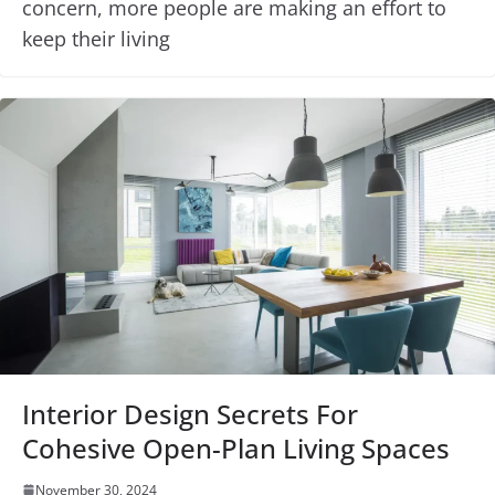
concern, more people are making an effort to
keep their living
Interior Design Secrets For
Cohesive Open-Plan Living Spaces
November 30, 2024